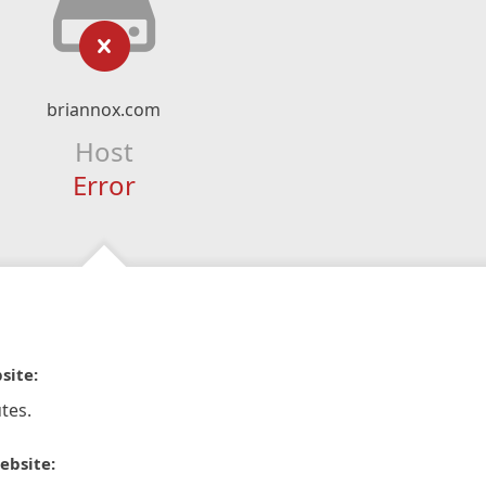
briannox.com
Host
Error
site:
tes.
ebsite: