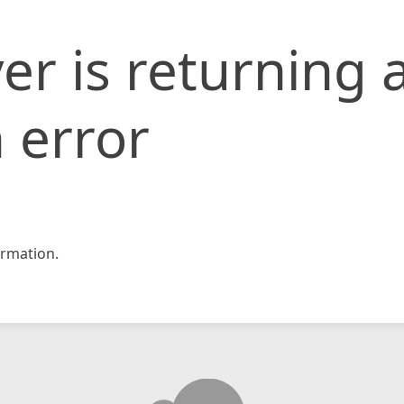
er is returning 
 error
rmation.